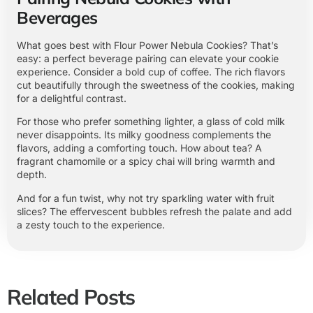
Beverages
What goes best with Flour Power Nebula Cookies? That’s
easy: a perfect beverage pairing can elevate your cookie
experience. Consider a bold cup of coffee. The rich flavors
cut beautifully through the sweetness of the cookies, making
for a delightful contrast.
For those who prefer something lighter, a glass of cold milk
never disappoints. Its milky goodness complements the
flavors, adding a comforting touch. How about tea? A
fragrant chamomile or a spicy chai will bring warmth and
depth.
And for a fun twist, why not try sparkling water with fruit
slices? The effervescent bubbles refresh the palate and add
a zesty touch to the experience.
Related Posts