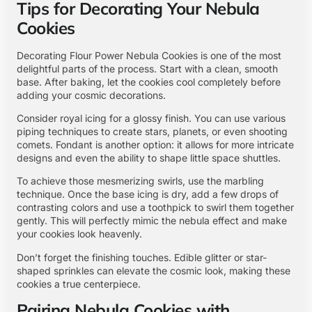
Tips for Decorating Your Nebula
Cookies
Decorating Flour Power Nebula Cookies is one of the most
delightful parts of the process. Start with a clean, smooth
base. After baking, let the cookies cool completely before
adding your cosmic decorations.
Consider royal icing for a glossy finish. You can use various
piping techniques to create stars, planets, or even shooting
comets. Fondant is another option: it allows for more intricate
designs and even the ability to shape little space shuttles.
To achieve those mesmerizing swirls, use the marbling
technique. Once the base icing is dry, add a few drops of
contrasting colors and use a toothpick to swirl them together
gently. This will perfectly mimic the nebula effect and make
your cookies look heavenly.
Don’t forget the finishing touches. Edible glitter or star-
shaped sprinkles can elevate the cosmic look, making these
cookies a true centerpiece.
Pairing Nebula Cookies with