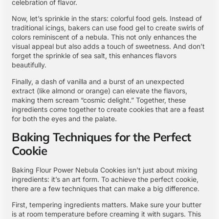
celebration of flavor.
Now, let’s sprinkle in the stars: colorful food gels. Instead of
traditional icings, bakers can use food gel to create swirls of
colors reminiscent of a nebula. This not only enhances the
visual appeal but also adds a touch of sweetness. And don’t
forget the sprinkle of sea salt, this enhances flavors
beautifully.
Finally, a dash of vanilla and a burst of an unexpected
extract (like almond or orange) can elevate the flavors,
making them scream “cosmic delight.” Together, these
ingredients come together to create cookies that are a feast
for both the eyes and the palate.
Baking Techniques for the Perfect
Cookie
Baking Flour Power Nebula Cookies isn’t just about mixing
ingredients: it’s an art form. To achieve the perfect cookie,
there are a few techniques that can make a big difference.
First, tempering ingredients matters. Make sure your butter
is at room temperature before creaming it with sugars. This