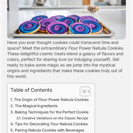
Have you ever thought cookies could transcend time and
space? Meet the extraordinary Flour Power Nebula Cookies.
These delightful cosmic treats blend a galaxy of flavors and
colors, perfect for sharing love (or indulging yourself). Get
ready to bake some magic as we jump into the mystical
origins and ingredients that make these cookies truly out of
this world.
Table of Contents
The Origin of Flour Power Nebula Cookies
The Magical Ingredients
Baking Techniques for the Perfect Cookie
Creative Variations on the Classic Recipe
Tips for Decorating Your Nebula Cookies
Pairing Nebula Cookies with Beverages