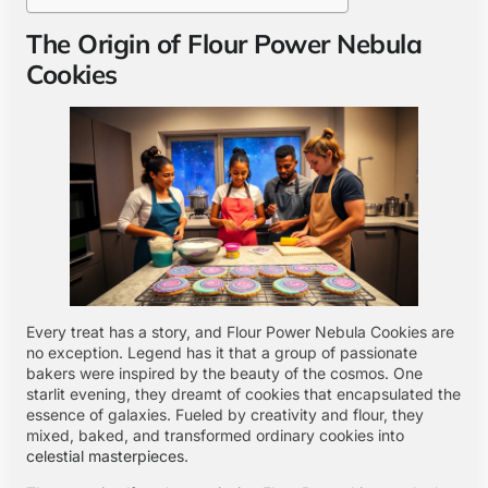
The Origin of Flour Power Nebula
Cookies
Every treat has a story, and Flour Power Nebula Cookies are
no exception. Legend has it that a group of passionate
bakers were inspired by the beauty of the cosmos. One
starlit evening, they dreamt of cookies that encapsulated the
essence of galaxies. Fueled by creativity and flour, they
mixed, baked, and transformed ordinary cookies into
celestial masterpieces
.