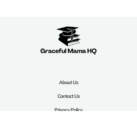
About Us
Contact Us
Privacy Policy
Terms and Conditions