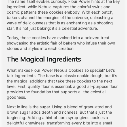
The name itself evokes curiosity. Flour Power hints at the key
ingredient, while Nebula captures the colorful swirls and
cosmic patterns these cookies embody. With each batch,
bakers channel the energies of the universe, unleashing a
wave of deliciousness that is as enchanting as a shooting
star. It’s not just baking: it’s a celestial adventure.
Today, these cookies have evolved into a beloved treat,
showcasing the artistic flair of bakers who infuse their own
stories and styles into each creation.
The Magical Ingredients
What makes Flour Power Nebula Cookies so special? Let’s
talk ingredients. The base is a classic cookie dough, but it’s
the magical additions that take these cookies to the next
level. First, quality flour is essential: a good all-purpose flour
provides the foundation that supports all the celestial
goodness.
Next in line is the sugar. Using a blend of granulated and
brown sugar adds depth and richness. But that’s just the
beginning. Adding a hint of corn syrup gives cookies a
delightful chewiness, transforming every bite into a small