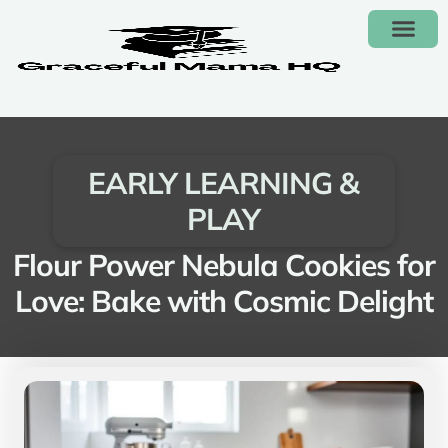
FAMILY BUDGET
EARLY LEARNING & PLAY
CONTACT US
EARLY LEARNING &
PLAY
Flour Power Nebula Cookies for
Love: Bake with Cosmic Delight