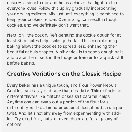
ensures a smooth mix and helps achieve that light texture
everyone loves. Follow this up by gradually incorporating
your dry ingredients. Mix just until everything is combined to
keep your cookies tender. Overmixing can result in tough
cookies, and we definitely don’t want that.
Next, chill the dough. Refrigerating the cookie dough for at
least 30 minutes helps solidify the fat. This control during
baking allows the cookies to spread less, enhancing their
beautiful nebula shapes. A nifty trick is to scoop dough balls
and place them back in the fridge or freezer for a quick chill
before baking.
Creative Variations on the Classic Recipe
Every baker has a unique touch, and Flour Power Nebula
Cookies can easily embrace that creativity. Think of adding
different flavors like matcha or sea salt caramel chips.
Anytime one can swap out a portion of the flour for a
different type, like almond or coconut flour, it adds a unique
twist. And let’s not shy away from experimenting with add-
ins. Try dried fruit, nuts, or even chocolate for a galaxy of
options.