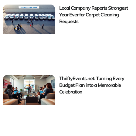
Local Company Reports Strongest
Year Ever for Carpet Cleaning
Requests
ThriftyEvents.net: Turning Every
Budget Plan into a Memorable
Celebration