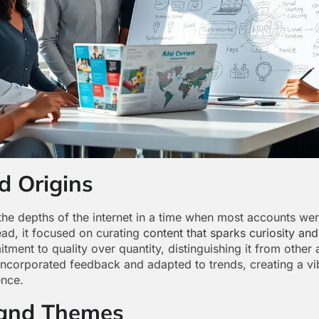
d Origins
 depths of the internet in a time when most accounts were
ad, it focused on curating
content that sparks curiosity and
nt to quality over quantity, distinguishing it from other a
incorporated feedback and adapted to trends, creating a vib
ence.
 and Themes