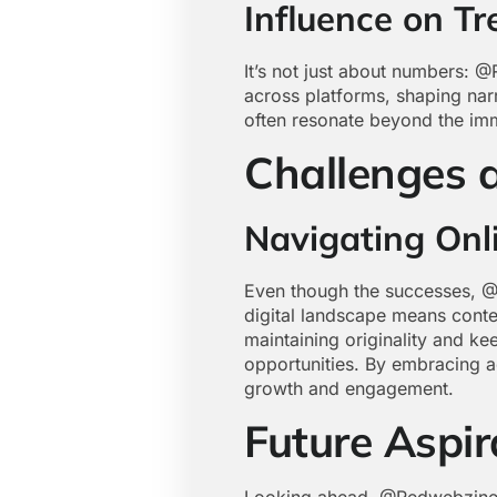
Influence on T
It’s not just about numbers: @
across platforms, shaping narr
often resonate beyond the imm
Challenges 
Navigating Onl
Even though the successes, @R
digital landscape means conte
maintaining originality and ke
opportunities. By embracing a
growth and engagement.
Future Aspi