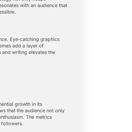
resonates with an audience that
essible.
ence. Eye-catching graphics
memes add a layer of
s and writing elevates the
ntial growth in its
ws that the audience not only
enthusiasm. The metrics
 followers.