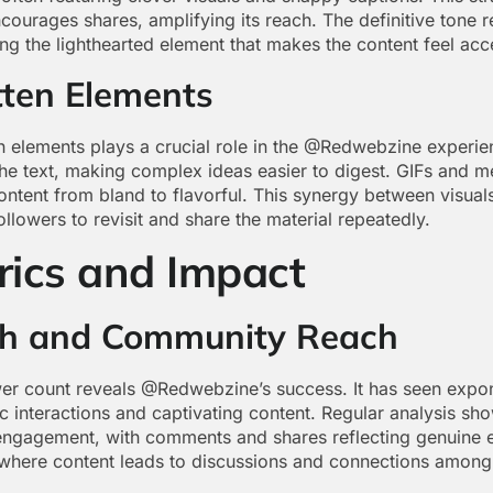
ourages shares, amplifying its reach. The definitive tone 
ng the lighthearted element that makes the content feel acc
tten Elements
en elements plays a crucial role in the @Redwebzine experi
the text, making complex ideas easier to digest. GIFs and 
 content from bland to flavorful. This synergy between visual
ollowers to revisit and share the material repeatedly.
rics and Impact
th and Community Reach
wer count reveals @Redwebzine’s success. It has seen expone
 interactions and captivating content. Regular analysis sho
engagement, with comments and shares reflecting genuine 
 where content leads to discussions and connections among