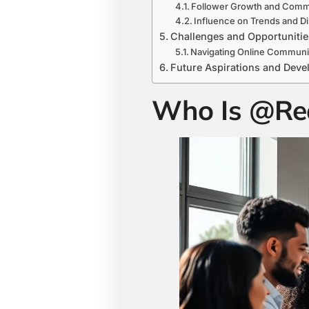
Follower Growth and Comm
Influence on Trends and D
Challenges and Opportunitie
Navigating Online Communi
Future Aspirations and Dev
Who Is @Re