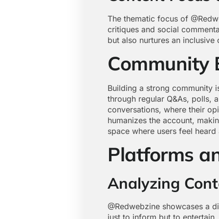
The thematic focus of @Redwebz
critiques and social commentar
but also nurtures an inclusiv
Community 
Building a strong community is
through regular Q&As, polls, a
conversations, where their opi
humanizes the account, making
space where users feel heard
Platforms a
Analyzing Cont
@Redwebzine showcases a disti
just to inform but to entertain