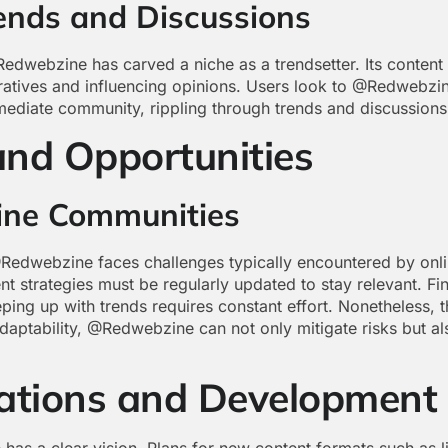
rends and Discussions
Redwebzine has carved a niche as a trendsetter. Its content
atives and influencing opinions. Users look to @Redwebzine 
ediate community, rippling through trends and discussions
and Opportunities
ine Communities
edwebzine faces challenges typically encountered by onlin
nt strategies must be regularly updated to stay relevant. F
eping up with trends requires constant effort. Nonetheless, 
daptability, @Redwebzine can not only mitigate risks but al
rations and Development