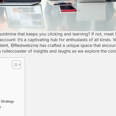
goldmine that keeps you clicking and learning? If not, mee
ccount: it’s a captivating hub for enthusiasts of all kinds. 
ntent, @Redwebzine has crafted a unique space that encour
a rollercoaster of insights and laughs as we explore the c
s
 Strategy
s