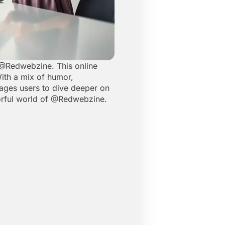
t @Redwebzine. This online
With a mix of humor,
ages users to dive deeper on
olorful world of @Redwebzine.