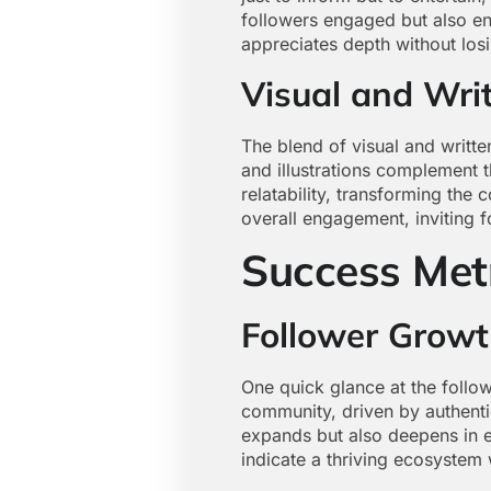
followers engaged but also enc
appreciates depth without losi
Visual and Wri
The blend of visual and writt
and illustrations complement 
relatability, transforming the
overall engagement, inviting f
Success Met
Follower Grow
One quick glance at the follo
community, driven by authentic
expands but also deepens in 
indicate a thriving ecosystem