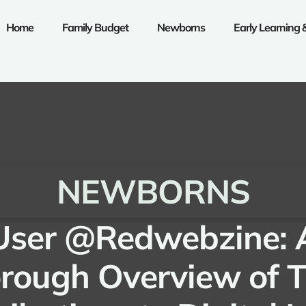
Home
Family Budget
Newborns
Early Learning 
NEWBORNS
User @Redwebzine: 
rough Overview of T