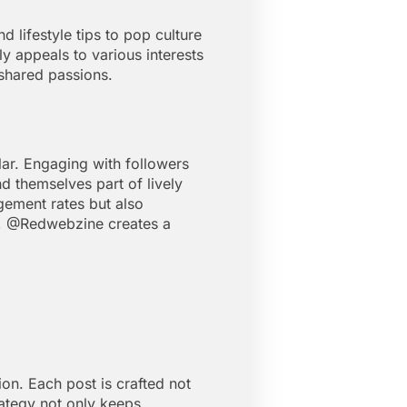
 lifestyle tips to pop culture
y appeals to various interests
 shared passions.
lar. Engaging with followers
d themselves part of lively
gement rates but also
ce, @Redwebzine creates a
on. Each post is crafted not
trategy not only keeps