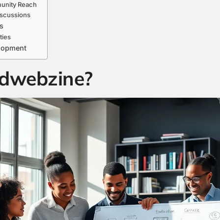
unity Reach
iscussions
s
ties
elopment
dwebzine?