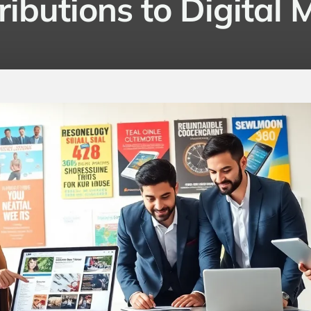
ributions to Digital 