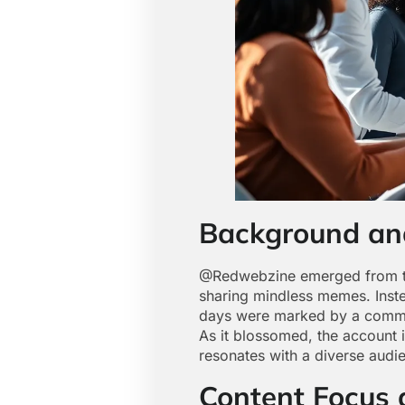
Background an
@Redwebzine emerged from the
sharing mindless memes. Inste
days were marked by a commitme
As it blossomed, the account 
resonates with a diverse audi
Content Focus