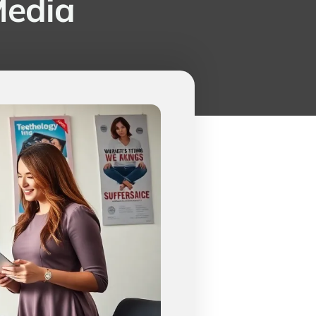
Media