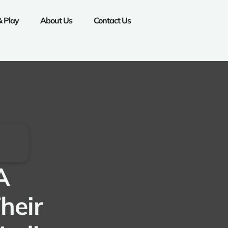
& Play
About Us
Contact Us
A
heir