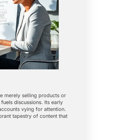
 merely selling products or
 fuels discussions
. Its early
ccounts vying for attention.
rant tapestry of content that