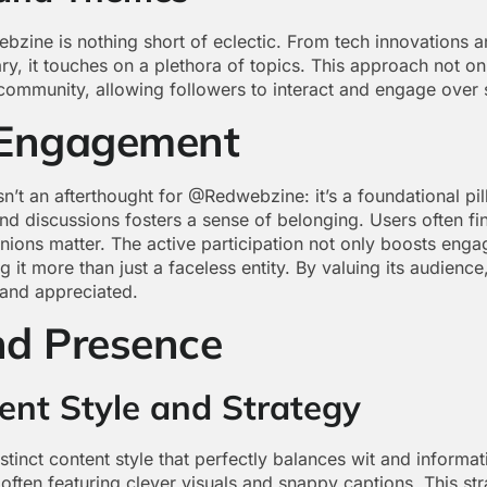
ine is nothing short of eclectic. From tech innovations and
y, it touches on a plethora of topics. This approach not onl
e community, allowing followers to interact and engage over
Engagement
n’t an afterthought for @Redwebzine: it’s a foundational pil
nd discussions fosters a sense of belonging. Users often fin
nions matter. The active participation not only boosts enga
 it more than just a faceless entity. By valuing its audien
 and appreciated.
nd Presence
ent Style and Strategy
nct content style that perfectly balances wit and informati
, often featuring clever visuals and snappy captions. This s