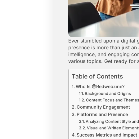
Ever stumbled upon a digital 
presence is more than just an a
intelligence, and engaging co
various topics. Get ready for 
Table of Contents
Who Is @Redwebzine?
Background and Origins
Content Focus and Theme
Community Engagement
Platforms and Presence
Analyzing Content Style and
Visual and Written Element
Success Metrics and Impact