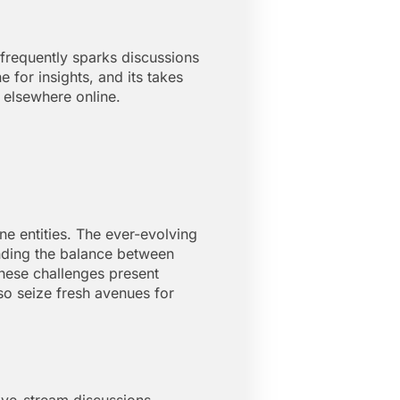
 frequently sparks discussions
for insights, and its takes
 elsewhere online.
e entities. The ever-evolving
inding the balance between
these challenges present
so seize fresh avenues for